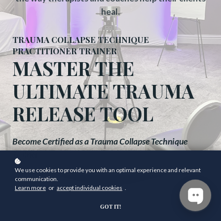
heal.
TRAUMA COLLAPSE TECHNIQUE
PRACTITIONER TRAINER
MASTER THE
ULTIMATE TRAUMA
RELEASE TOOL
Become Certified as a Trauma Collapse Technique
Trainer
We use cookies to provide you with an optimal experience and relevant
communication.
GET COURSE INFO NOW
Learn more
or
accept individual cookies
.
GOT IT!