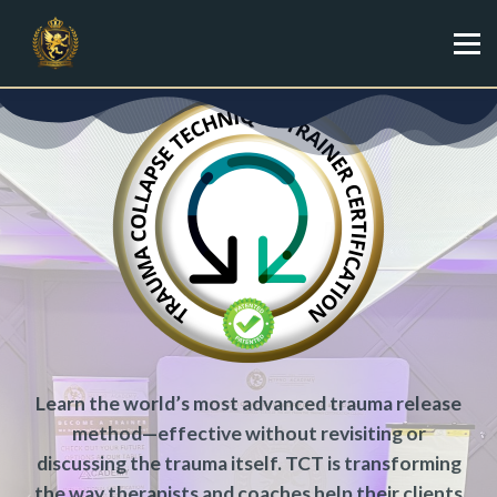
Specialist
Trainer
Shop
Sign in
Sign up
Learn the world’s most advanced trauma release
method—effective without revisiting or
discussing the trauma itself. TCT is transforming
the way therapists and coaches help their clients