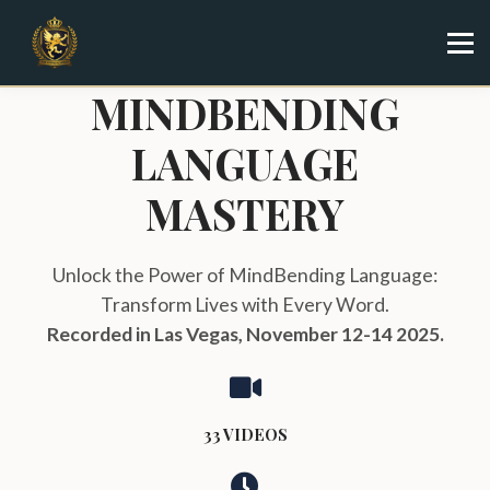
Specialist
Trainer
Shop
MINDBENDING
Sign in
LANGUAGE
Sign up
MASTERY
Unlock the Power of MindBending Language:
Transform Lives with Every Word.
Recorded in Las Vegas, November 12-14 2025.
33 VIDEOS