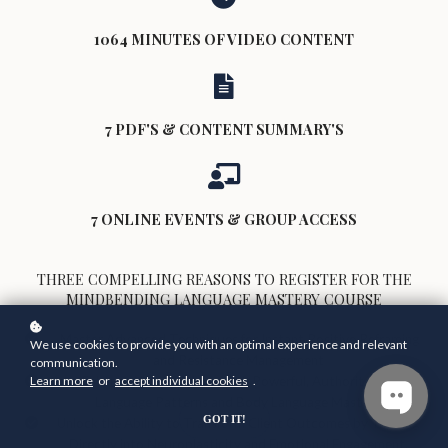
1064 MINUTES OF VIDEO CONTENT
7 PDF'S & CONTENT SUMMARY'S
7 ONLINE EVENTS & GROUP ACCESS
THREE COMPELLING REASONS TO REGISTER FOR THE
MINDBENDING LANGUAGE MASTERY COURSE
Master Advanced Techniques for Instant Positive Reframing
We use cookies to provide you with an optimal experience and relevant
and Resistance Management
communication.
Learn more
or
accept individual cookies
.
Enhance Your Influence with Powerful, Authoritative
Language Patterns and Body Language Mastery
GOT IT!
Unlock the Ability to Transform Client Outcomes by Tapping
Directly into Neuroplasticity and Emotional Engagement.