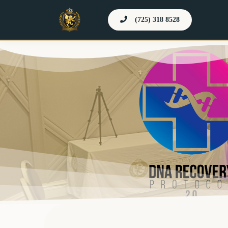
(725) 318 8528