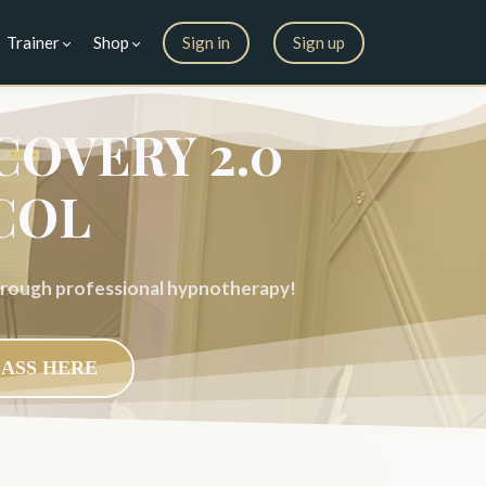
Trainer
Shop
Sign in
Sign up
COVERY 2.0
COL
through professional hypnotherapy!
LASS HERE