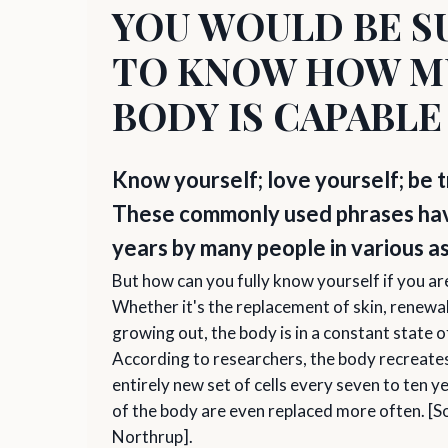
YOU WOULD BE S
TO KNOW HOW M
BODY IS CAPABLE
Know yourself; love yourself; be t
These commonly used phrases have
years by many people in various a
But how can you fully know yourself if you a
Whether it's the replacement of skin, renewal 
growing out, the body is in a constant state
According to researchers, the body recreates
entirely new set of cells every seven to ten 
of the body are even replaced more often. [S
Northrup].