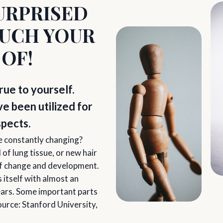
URPRISED
UCH YOUR
 OF!
rue to yourself.
 been utilized for
spects.
re constantly changing?
of lung tissue, or new hair
 of change and development.
 itself with almost an
years. Some important parts
ource: Stanford University,