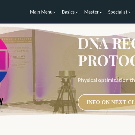
Main Menu
Basics
Master
Specialist
DNA RE
PROTO
Physical optimization 
INFO ON NEXT C