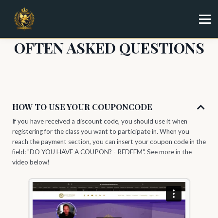
Specialist
Trainer
Shop
OFTEN ASKED QUESTIONS
Sign in
Sign up
HOW TO USE YOUR COUPONCODE
If you have received a discount code, you should use it when
registering for the class you want to participate in. When you
reach the payment section, you can insert your coupon code in the
field: "DO YOU HAVE A COUPON? - REDEEM". See more in the
video below!