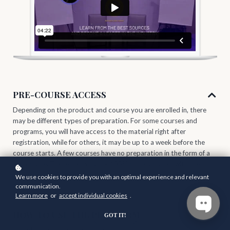
PRE-COURSE ACCESS
Depending on the product and course you are enrolled in, there
may be different types of preparation. For some courses and
programs, you will have access to the material right after
registration, while for others, it may be up to a week before the
course starts. A few courses have no preparation in the form of a
pre-course. These are typically 100% online courses with pre-
produced content.
We use cookies to provide you with an optimal experience and relevant
communication.
Learn more
or
accept individual cookies
.
HOW TO USE THE PLATFORM
GOT IT!