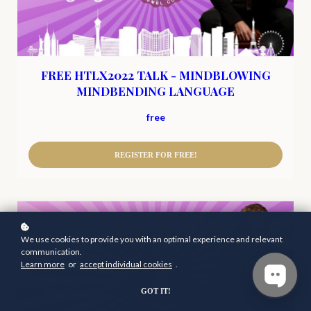
FREE HTLX2022 TALK - MINDBLOWING
MINDBENDING LANGUAGE
free
REGISTER FOR FREE!
We use cookies to provide you with an optimal experience and relevant
communication.
Learn more
or
accept individual cookies
.
GOT IT!