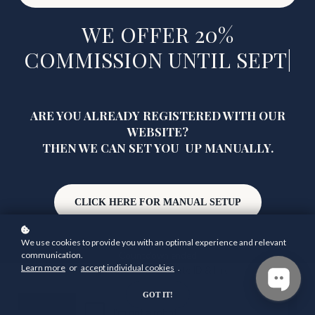
WE OFFER 20%
COMMISSION UNTIL
SEPTE
|
ARE YOU ALREADY REGISTERED WITH OUR
WEBSITE?
THEN WE CAN SET YOU UP MANUALLY.
CLICK HERE FOR MANUAL SETUP
We use cookies to provide you with an optimal experience and relevant
communication.
Learn more
or
accept individual cookies
.
Countdown ended
How to use your affiliate ID & link
GOT IT!