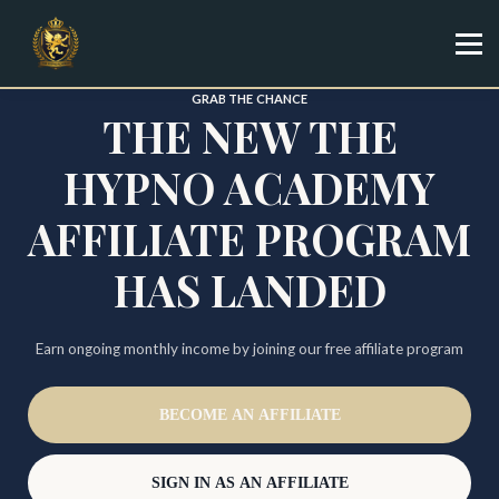
Specialist
Trainer
Shop
GRAB THE CHANCE
THE NEW THE
Sign in
Sign up
HYPNO ACADEMY
AFFILIATE PROGRAM
HAS LANDED
Earn ongoing monthly income by joining our free affiliate program
BECOME AN AFFILIATE
SIGN IN AS AN AFFILIATE