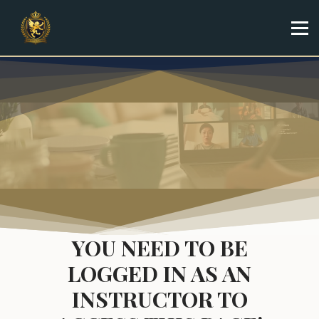
Specialist
Trainer
Shop
Sign in
Sign up
YOU NEED TO BE
LOGGED IN AS AN
INSTRUCTOR TO