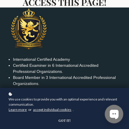
ACCESS THIS PAGE!
International Certified Academy
Certified Examiner in 6 International Accredited
Professional Organizations.
Board Member in 3 International Accredited Professional
Organizations.
We use cookies to provide you with an optimal experience and relevant
communication.
FEATURED LINKS
Learn more
or
accept individual cookies
.
Home
Contact us
GOT IT!
Courses
Terms & Conditions