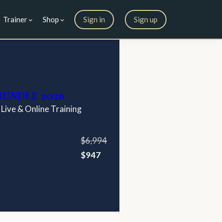
Trainer
Shop
Sign in
Sign up
 BUNDLE 2026
 Live & Online Training
$6,994
$947