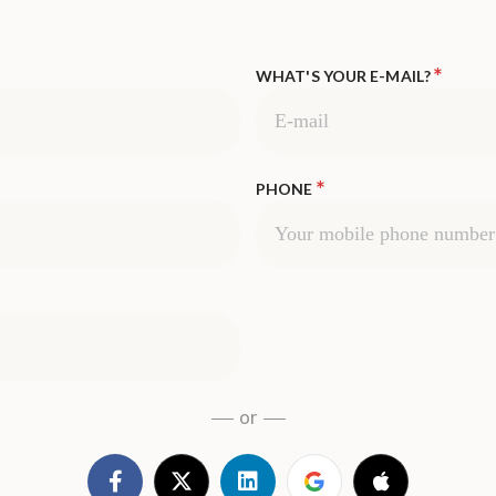
*
WHAT'S YOUR E-MAIL?
*
PHONE
or