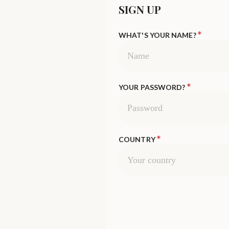
SIGN UP
*
WHAT'S YOUR NAME?
*
YOUR PASSWORD?
*
COUNTRY