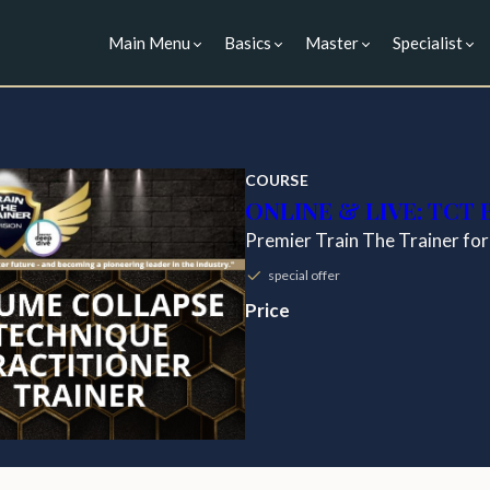
Main Menu
Basics
Master
Specialist
COURSE
ONLINE & LIVE: TCT
Premier Train The Trainer for
special offer
Price