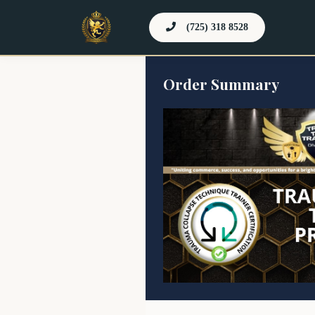
(725) 318 8528
Order Summary