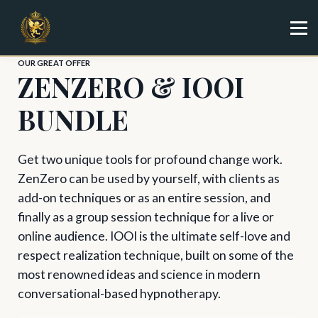
Specialist
Trainer
Shop
OUR GREAT OFFER
ZENZERO & IOOI
Sign in
Sign up
BUNDLE
Get two unique tools for profound change work.
ZenZero can be used by yourself, with clients as
add-on techniques or as an entire session, and
finally as a group session technique for a live or
online audience. IOOI is the ultimate self-love and
respect realization technique, built on some of the
most renowned ideas and science in modern
conversational-based hypnotherapy.