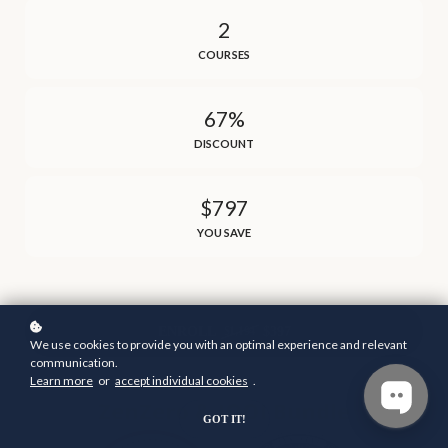
2
COURSES
67%
DISCOUNT
$797
YOU SAVE
ENROLL
$397
$1,194
We use cookies to provide you with an optimal experience and relevant
communication.
Learn more
or
accept individual cookies
.
GOT IT!