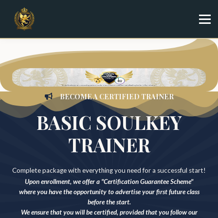
Specialist
Trainer
Shop
Sign in
Sign up
BECOME A CERTIFIED TRAINER
BASIC SOULKEY
TRAINER
Complete package with everything you need for a successful start!
Upon enrollment, we offer a "Certification Guarantee Scheme"
where you have the opportunity to advertise your first future class
before the start.
We ensure that you will be certified, provided that you follow our