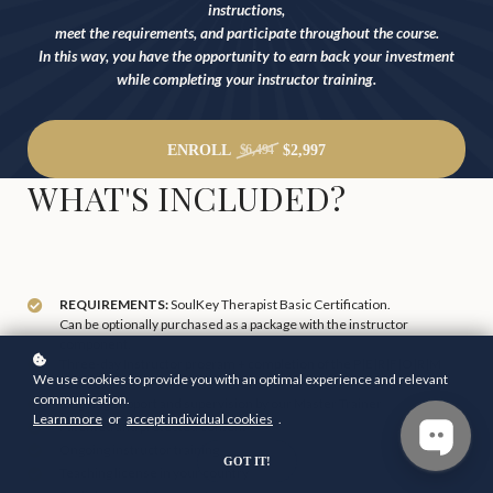
instructions,
meet the requirements, and participate throughout the course.
In this way, you have the opportunity to earn back your investment
while completing your instructor training.
ENROLL
$2,997
$6,494
WHAT'S INCLUDED?
REQUIREMENTS:
SoulKey Therapist Basic Certification.
Can be optionally purchased as a package with the instructor
component.
Three-day Instructor program + completion of the P|E|R|F|O|R|M
We use cookies to provide you with an optimal experience and relevant
course.
communication.
Ongoing support and supervision by our Master Trainer
Learn more
or
accept individual cookies
.
Patented and protected content
Ongoing instructor training
GOT IT!
Teaching license in your country