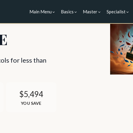
Main Menu
Basics
Master
Specialist
E
ls for less than
$5,494
YOU SAVE