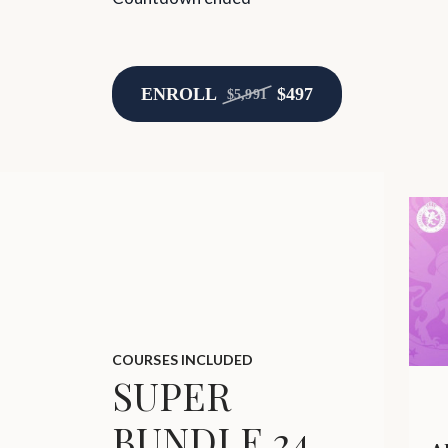
ENROLL
$497
$5,991
COURSES INCLUDED
SUPER
BUNDLE 24