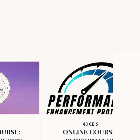
S
40 CE'S
OURSE:
ONLINE COURSE: