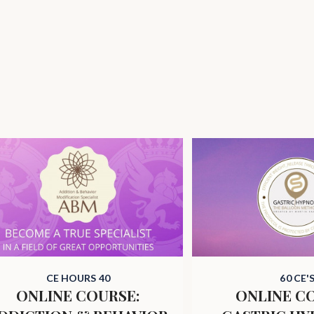
CE HOURS 40
60 CE'
ONLINE COURSE:
ONLINE C