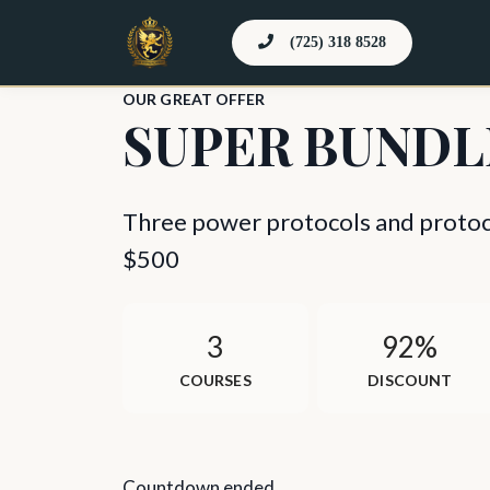
(725) 318 8528
OUR GREAT OFFER
SUPER BUNDL
Three power protocols and protoco
$500
3
92%
COURSES
DISCOUNT
Countdown ended