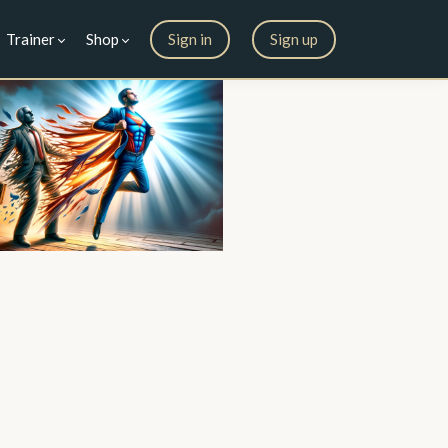
Trainer
Shop
Sign in
Sign up