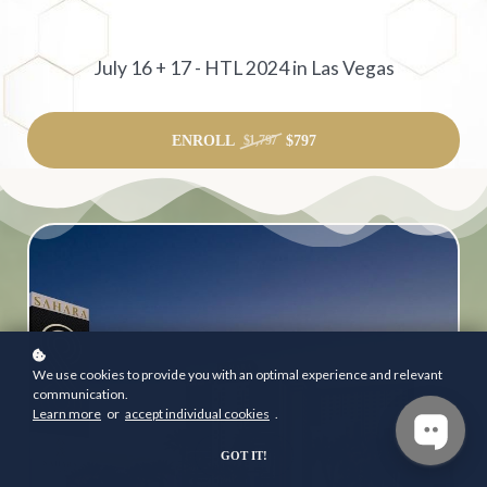
July 16 + 17 - HTL 2024 in Las Vegas
ENROLL
$797
$1,797
We use cookies to provide you with an optimal experience and relevant
communication.
Learn more
or
accept individual cookies
.
GOT IT!