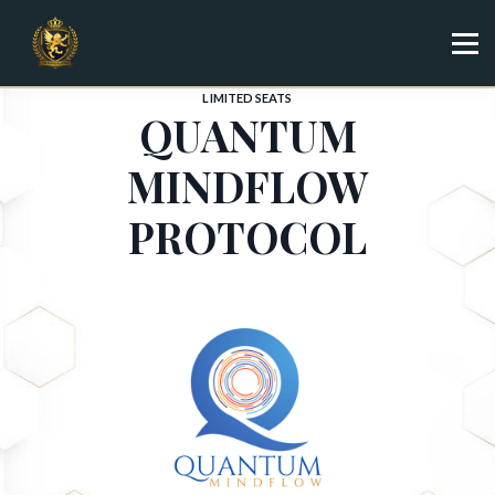
Specialist
Trainer
Shop
LIMITED SEATS
QUANTUM
Sign in
Sign up
MINDFLOW
PROTOCOL