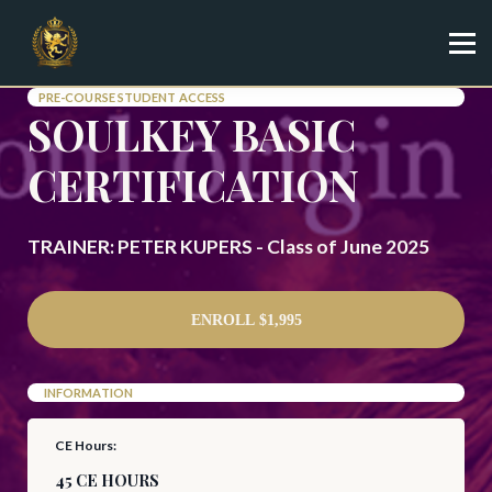
Specialist
Trainer
Shop
PRE-COURSE STUDENT ACCESS
SOULKEY BASIC
Sign in
Sign up
CERTIFICATION
TRAINER: PETER KUPERS - Class of June 2025
ENROLL
$1,995
INFORMATION
CE Hours:
45 CE HOURS