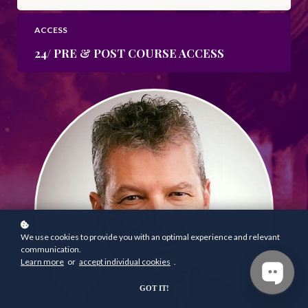
ACCESS
24/ PRE & POST COURSE ACCESS
We use cookies to provide you with an optimal experience and relevant
communication.
Learn more
or
accept individual cookies
.
GOT IT!