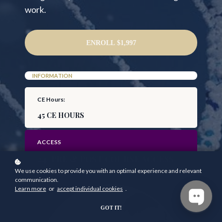
work.
ENROLL
$1,997
INFORMATION
CE Hours:
45 CE HOURS
ACCESS
24/ PRE & POST COURSE ACCESS
We use cookies to provide you with an optimal experience and relevant
communication.
Learn more
or
accept individual cookies
.
GOT IT!