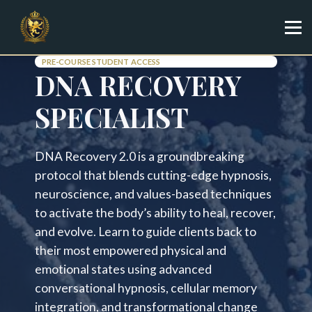
Specialist
Trainer
Shop
PRE-COURSE STUDENT ACCESS
DNA RECOVERY
Sign in
Sign up
SPECIALIST
DNA Recovery 2.0 is a groundbreaking
protocol that blends cutting-edge hypnosis,
neuroscience, and values-based techniques
to activate the body’s ability to heal, recover,
and evolve. Learn to guide clients back to
their most empowered physical and
emotional states using advanced
conversational hypnosis, cellular memory
integration, and transformational change