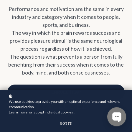
Performance and motivation are the same in every
industry and category when it comes to people,
sports, and business.
The way in which the brain rewards success and
provides pleasure stimuli is the same neurological
process regardless of how it is achieved.
The question is what prevents a person from fully
benefiting from their success when it comes to the
body, mind, and both consciousnesses.
ENROLL
$1,997
WHAT'S INCLUDED?
We use cookies to provide you with an optimal experience and relevant
communication.
Learn more
or
accept individual cookies
.
GOT IT!