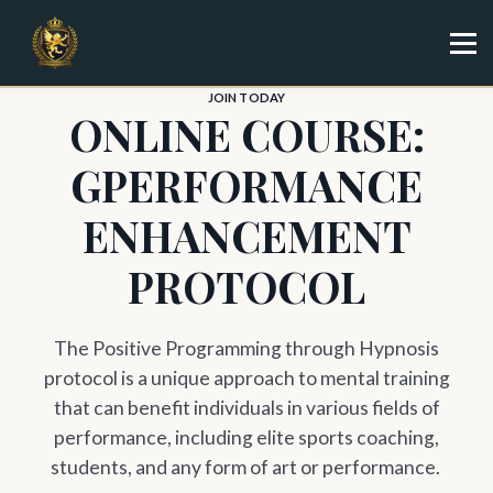
Specialist
Trainer
Shop
JOIN TODAY
ONLINE COURSE:
Sign in
Sign up
GPERFORMANCE
ENHANCEMENT
PROTOCOL
The Positive Programming through Hypnosis
protocol is a unique approach to mental training
that can benefit individuals in various fields of
performance, including elite sports coaching,
students, and any form of art or performance.