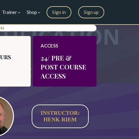
Trainer
Shop
Sign in
Sign up
ON
ACCESS
OURS
24/ PRE &
POST COURSE
ACCESS
INSTRUCTOR:
HENK RIEM