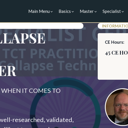
Main Menu
Basics
Master
Specialist
INFORMATI
LLAPSE
CE Hours:
45 CE H
ER
WHEN IT COMES TO
well-researched, validated,