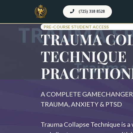
(725) 318 8528
PRE-COURSE STUDENT ACCESS
TRAUMA CO
TECHNIQUE
PRACTITION
A COMPLETE GAMECHANGER 
TRAUMA, ANXIETY & PTSD
Trauma Collapse Technique is a 