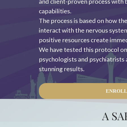
and client-proven process with b
capabilities.
The process is based on how the
interact with the nervous syst
positive resources create imme
We have tested this protocol on
psychologists and psychiatrists as
stunning results.
ENROL
A SA