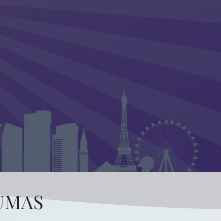
AUMAS