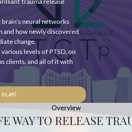
rilliant trauma release
 brain's neural networks
em and how newly discovered
diate change.
 various levels of PTSD, on
 clients, and all of it with
L
$1,497
Overview
FE WAY TO RELEASE TR