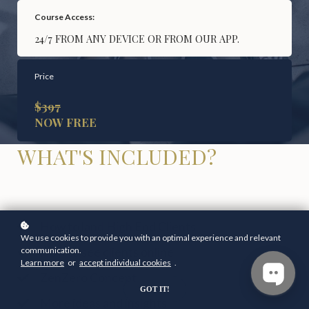
Course Access:
24/7 FROM ANY DEVICE OR FROM OUR APP.
Price
$397
NOW FREE
WHAT'S INCLUDED?
How to land High End Clients
We use cookies to provide you with an optimal experience and relevant
How to see clients online
communication.
Learn more
or
accept individual cookies
.
ZenZero Concept
GOT IT!
More ideas and insights