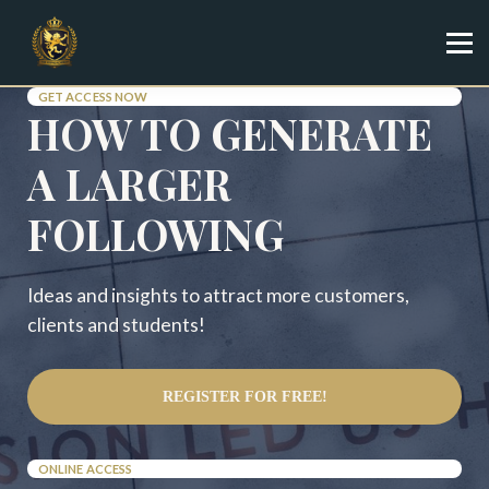
Specialist
Trainer
Shop
GET ACCESS NOW
HOW TO GENERATE
Sign in
Sign up
A LARGER
FOLLOWING
Ideas and insights to attract more customers,
clients and students!
REGISTER FOR FREE!
ONLINE ACCESS